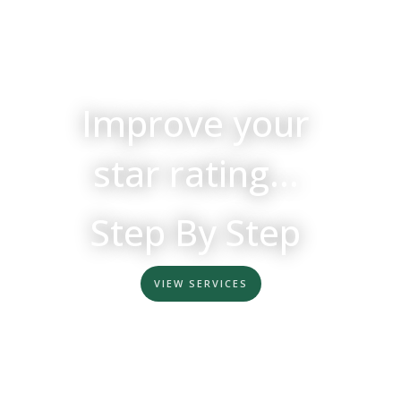
Improve your
star rating...
Step By Step
VIEW SERVICES