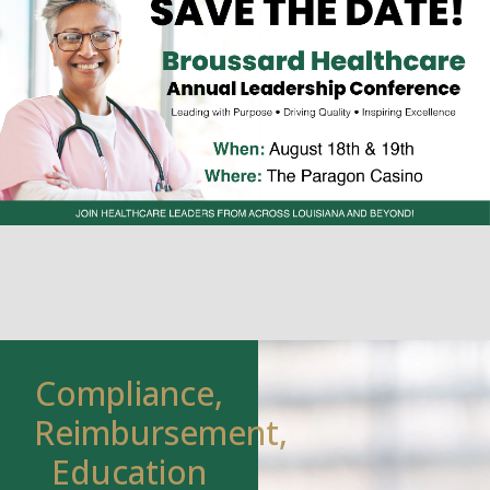
Compliance,
Reimbursement,
Education