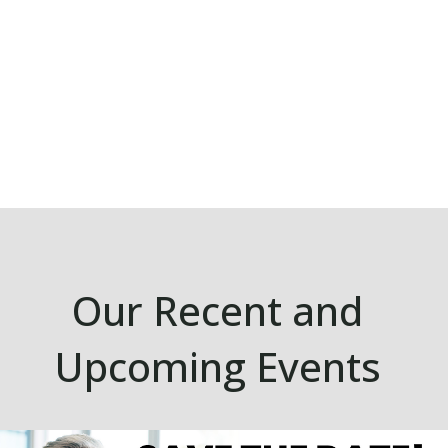
Our Recent and
Upcoming Events