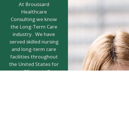
At Broussard
Healthcare
Consulting we know
the Long-Term Care
industry. We have
served skilled nursing
and long-term care
facilities throughout
the United States for
over 25 years. Our
team of financial and
healthcare
professionals has
proven expertise and
in-depth clinical and
regulatory
knowledge.